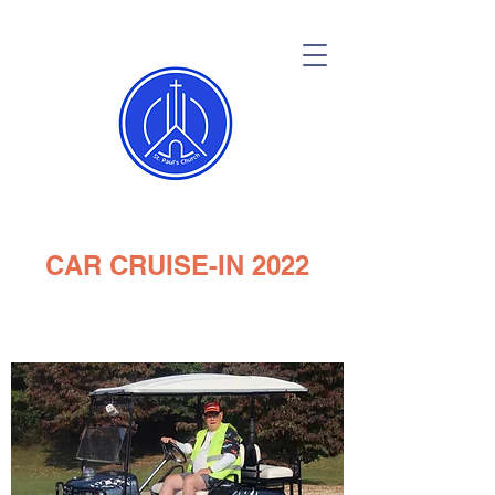
CAR CRUISE-IN 2022