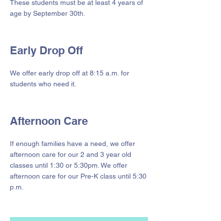
These students must be at least 4 years of
age by September 30th.
Early Drop Off
We offer early drop off at 8:15 a.m. for
students who need it.
Afternoon Care
If enough families have a need, we offer
afternoon care for our 2 and 3 year old
classes until 1:30 or 5:30pm. We offer
afternoon care for our Pre-K class until 5:30
p.m.