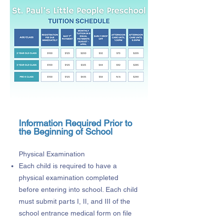
Information Required Prior to
the Beginning of School
Physical Examination
Each child is required to have a
physical examination completed
before entering into school. Each child
must submit parts I, II, and III of the
school entrance medical form on file