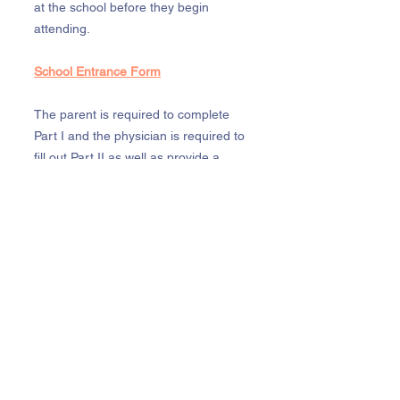
at the school before they begin
attending.
School Entrance Form
The parent is required to complete
Part I and the physician is required to
fill out Part II as well as provide a
record of immunizations. After
enrolling, an updated physical is
required each year. A child must be
current with all age appropriate
immunizations unless otherwise
recommended by a physician. A
physician’s note will be necessary for
any exemptions. These forms must be
renewed every 12 months.
Birth Certificate