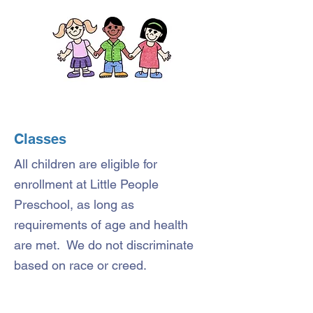
Classes
All children are eligible for
enrollment at Little People
Preschool, as long as
requirements of age and health
are met. We do not discriminate
based on race or creed.