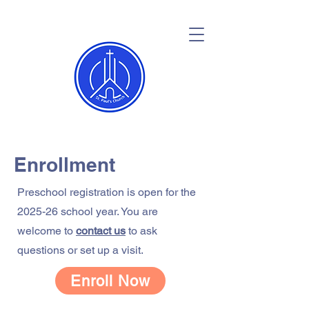
Enrollment
Preschool registration is open for the
2025-26 school year. You are
welcome to
contact us
to ask
questions or set up a visit.
Enroll Now