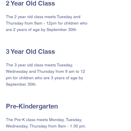
2 Year Old Class
The 2 year old class meets Tuesday and
Thursday from 9am - 12pm for children who
are 2 years of age by September 30th.
3 Year Old Class
The 3 year old class meets Tuesday,
Wednesday and Thursday from 9 am to 12
pm for children who are 3 years of age by
September 30th.
Pre-Kindergarten
The Pre-K class meets Monday, Tuesday,
Wednesday, Thursday from 9am - 1:30 pm.