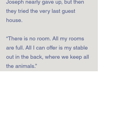
Joseph nearly gave up, but then
they tried the very last guest
house.
“There is no room. All my rooms
are full. All I can offer is my stable
out in the back, where we keep all
the animals.”
Continue to Station 4
2000 Shutterlee Mill Rd