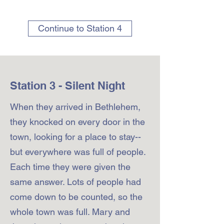
Continue to Station 4
Station 3 - Silent Night
When they arrived in Bethlehem,
they knocked on every door in the
town, looking for a place to stay--
but everywhere was full of people.
Each time they were given the
same answer. Lots of people had
come down to be counted, so the
whole town was full. Mary and